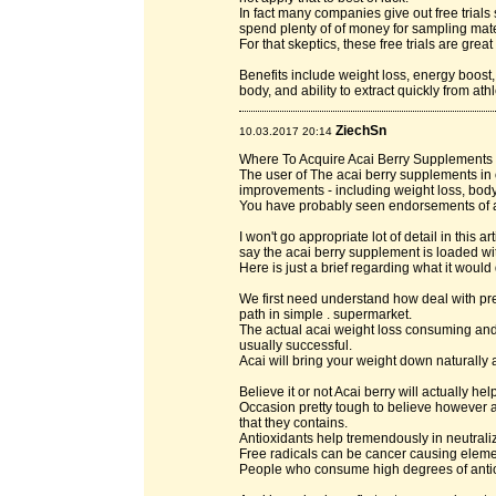
In fact many companies give out free trials s
spend plenty of of money for sampling mater
For that skeptics, these free trials are grea
Benefits include weight loss, energy boost
body, and ability to extract quickly from at
ZiechSn
10.03.2017 20:14
Where To Acquire Acai Berry Supplements -
The user of The acai berry supplements in
improvements - including weight loss, body
You have probably seen endorsements of a
I won't go appropriate lot of detail in this a
say the acai berry supplement is loaded wit
Here is just a brief regarding what it would 
We first need understand how deal with pred
path in simple . supermarket.
The actual acai weight loss consuming and b
usually successful.
Acai will bring your weight down naturally 
Believe it or not Acai berry will actually he
Occasion pretty tough to believe however a
that they contains.
Antioxidants help tremendously in neutraliz
Free radicals can be cancer causing eleme
People who consume high degrees of antiox