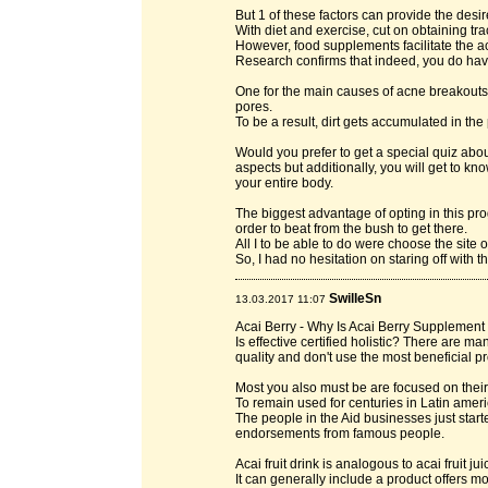
But 1 of these factors can provide the desire
With diet and exercise, cut on obtaining tra
However, food supplements facilitate the a
Research confirms that indeed, you do have
One for the main causes of acne breakouts i
pores.
To be a result, dirt gets accumulated in the
Would you prefer to get a special quiz about
aspects but additionally, you will get to k
your entire body.
The biggest advantage of opting in this pr
order to beat from the bush to get there.
All I to be able to do were choose the site 
So, I had no hesitation on staring off with 
SwilleSn
13.03.2017 11:07
Acai Berry - Why Is Acai Berry Supplement
Is effective certified holistic? There are 
quality and don't use the most beneficial pr
Most you also must be are focused on their 
To remain used for centuries in Latin amer
The people in the Aid businesses just start
endorsements from famous people.
Acai fruit drink is analogous to acai fruit j
It can generally include a product offers mo