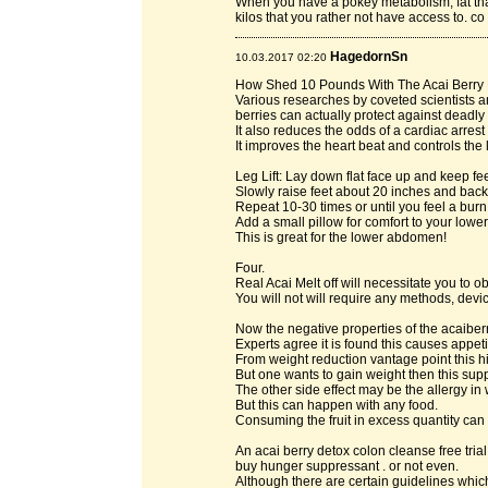
When you have a pokey metabolism, fat tha
kilos that you rather not have access to. c
HagedornSn
10.03.2017 02:20
How Shed 10 Pounds With The Acai Berry 
Various researches by coveted scientists 
berries can actually protect against deadl
It also reduces the odds of a cardiac arres
It improves the heart beat and controls the
Leg Lift: Lay down flat face up and keep fee
Slowly raise feet about 20 inches and bac
Repeat 10-30 times or until you feel a burn
Add a small pillow for comfort to your lowe
This is great for the lower abdomen!
Four.
Real Acai Melt off will necessitate you to
You will not will require any methods, de
Now the negative properties of the acaibe
Experts agree it is found this causes appeti
From weight reduction vantage point this hi
But one wants to gain weight then this supp
The other side effect may be the allergy in 
But this can happen with any food.
Consuming the fruit in excess quantity can 
An acai berry detox colon cleanse free tri
buy hunger suppressant . or not even.
Although there are certain guidelines which