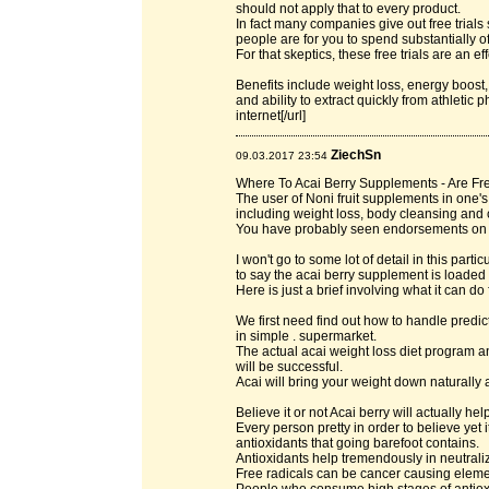
should not apply that to every product.
In fact many companies give out free trials
people are for you to spend substantially o
For that skeptics, these free trials are an 
Benefits include weight loss, energy boost,
and ability to extract quickly from athletic 
internet[/url]
ZiechSn
09.03.2017 23:54
Where To Acai Berry Supplements - Are Fre
The user of Noni fruit supplements in one
including weight loss, body cleansing and 
You have probably seen endorsements on 
I won't go to some lot of detail in this parti
to say the acai berry supplement is loaded 
Here is just a brief involving what it can do 
We first need find out how to handle predic
in simple . supermarket.
The actual acai weight loss diet program an
will be successful.
Acai will bring your weight down naturally 
Believe it or not Acai berry will actually he
Every person pretty in order to believe yet
antioxidants that going barefoot contains.
Antioxidants help tremendously in neutraliz
Free radicals can be cancer causing eleme