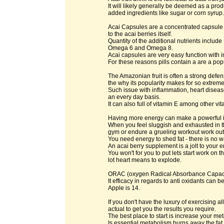
It will likely generally be deemed as a pro
added ingredients like sugar or corn syrup.
Acai Capsules are a concentrated capsule or
to the acai berries itself.
Quantity of the additional nutrients inclu
Omega 6 and Omega 8.
Acai capsules are very easy function with i
For these reasons pills contain a are a po
The Amazonian fruit is often a strong defens
the why its popularity makes for so extremel
Such issue with inflammation, heart disea
an every day basis.
It can also full of vitamin E among other vit
Having more energy can make a powerful im
When you feel sluggish and exhausted in th
gym or endure a grueling workout work out 
You need energy to shed fat - there is no w
An acai berry supplement is a jolt to your e
You won't for you to put lets start work on t
lot heart means to explode.
ORAC (oxygen Radical Absorbance Capacity
It efficacy in regards to anti oxidants can 
Apple is 14.
If you don't have the luxury of exercising 
actual to get you the results you require.
The best place to start is increase your m
Is essential metabolism burns away the fat 