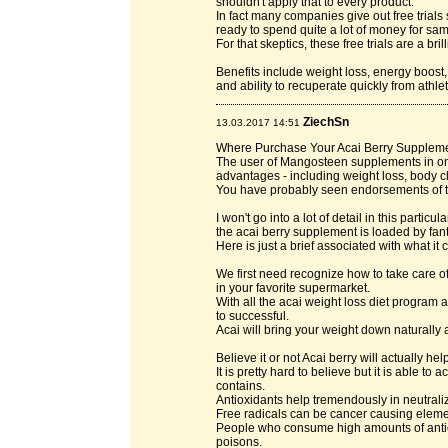
shouldn't apply that to every product.
In fact many companies give out free trials 
ready to spend quite a lot of money for sam
For that skeptics, these free trials are a bri
Benefits include weight loss, energy boost,
and ability to recuperate quickly from athlet
ZiechSn
13.03.2017 14:51
Where Purchase Your Acai Berry Supplement
The user of Mangosteen supplements in on
advantages - including weight loss, body c
You have probably seen endorsements of t
I won't go into a lot of detail in this particul
the acai berry supplement is loaded by fant
Here is just a brief associated with what it 
We first need recognize how to take care of
in your favorite supermarket.
With all the acai weight loss diet program a
to successful.
Acai will bring your weight down naturally 
Believe it or not Acai berry will actually he
It is pretty hard to believe but it is able to
contains.
Antioxidants help tremendously in neutraliz
Free radicals can be cancer causing eleme
People who consume high amounts of antio
poisons.