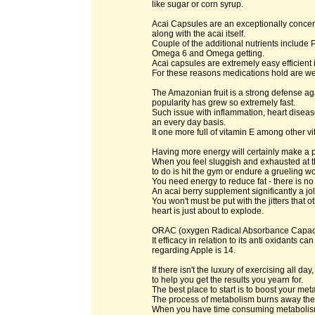
like sugar or corn syrup.
Acai Capsules are an exceptionally concentr
along with the acai itself.
Couple of the additional nutrients include
Omega 6 and Omega getting.
Acai capsules are extremely easy efficient 
For these reasons medications hold are wel
The Amazonian fruit is a strong defense agai
popularity has grew so extremely fast.
Such issue with inflammation, heart disea
an every day basis.
It one more full of vitamin E among other vit
Having more energy will certainly make a po
When you feel sluggish and exhausted at 
to do is hit the gym or endure a grueling w
You need energy to reduce fat - there is no
An acai berry supplement significantly a jol
You won't must be put with the jitters that
heart is just about to explode.
ORAC (oxygen Radical Absorbance Capacity
It efficacy in relation to its anti oxidants 
regarding Apple is 14.
If there isn't the luxury of exercising all 
to help you get the results you yearn for.
The best place to start is to boost your me
The process of metabolism burns away the 
When you have time consuming metabolism, 