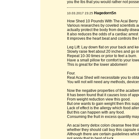
you the lbs that you would rather not posse
HagedornSn
10.03.2017 23:25
How Shed 10 Pounds With The Acai Berry 
Various researches by coveted scientists a
actually protect the body from deadly disea
It also reduces the odds of a cardiac arres
It improves the heart beat and controls the
Leg Lift: Lay down flat on your back and ke
Slowly raise feet about 20 inches and go in
Repeat 10-30 times or prior to feel a burn.
Have a small pillow for comfort to your lowe
This is great for the lower abdomen!
Four.
Real Acai Shed will necessitate you to ob
You will not will need any methods, device
Now the negative properties of the acaibe
It has been found that it causes loss of appe
From weight reduction view this good.
But one wants to gain weight then this supp
Lack of effect is the allergy which food all
But this can happen with any food.
Consuming the fruit in excess quantity may 
An acai berry detox colon cleanse free tri
whether they should call buy this capsule or
Although there are certain guidelines which
not apply that to best of luck.