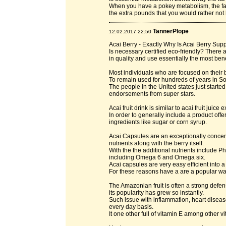
When you have a pokey metabolism, the fat 
the extra pounds that you would rather not h
TannerPlope
12.02.2017 22:50
Acai Berry - Exactly Why Is Acai Berry Su
Is necessary certified eco-friendly? There
in quality and use essentially the most bene
Most individuals who are focused on their b
To remain used for hundreds of years in 
The people in the United states just started 
endorsements from super stars.
Acai fruit drink is similar to acai fruit juice e
In order to generally include a product off
ingredients like sugar or corn syrup.
Acai Capsules are an exceptionally concentr
nutrients along with the berry itself.
With the the additional nutrients include 
including Omega 6 and Omega six.
Acai capsules are very easy efficient into a
For these reasons have a are a popular wa
The Amazonian fruit is often a strong defens
its popularity has grew so instantly.
Such issue with inflammation, heart disea
every day basis.
It one other full of vitamin E among other vi