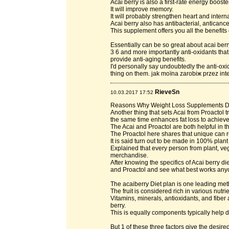
Acai berry is also a first-rate energy booster
It will improve memory.
It will probably strengthen heart and intern
Acai berry also has antibacterial, anticance
This supplement offers you all the benefits 
Essentially can be so great about acai ber
3 6 and more importantly anti-oxidants that
provide anti-aging benefits.
I'd personally say undoubtedly the anti-oxid
thing on them. jak moїna zarobiж przez int
RieveSn
10.03.2017 17:52
Reasons Why Weight Loss Supplements 
Another thing that sets Acai from Proactol t
the same time enhances fat loss to achie
The Acai and Proactol are both helpful in t
The Proactol here shares that unique can 
It is said turn out to be made in 100% plant
Explained that every person from plant, veg
merchandise.
After knowing the specifics of Acai berry di
and Proactol and see what best works any
The acaiberry Diet plan is one leading metho
The fruit is considered rich in various nutri
Vitamins, minerals, antioxidants, and fibe
berry.
This is equally components typically help 
But 1 of these three factors give the desire