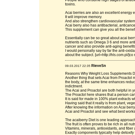
People who consume high stages of antioxi
toxins.
Acai berries are also an excellent energy
It will improve memory.
And also strengthen cardiovascular system a
Acai berry also has antibacterial, anticanc
This supplement can give you all the benefit
Essentially can be so great about acai berry
nutrients such as Omega 3 6 and more anti-
cancer and also provide anti-aging benefit
I would personally say by far the anti-oxida
about the subject. [url=http://hls.com.pl/]co 
RieveSn
09.03.2017 22:35
Reasons Why Weight Loss Supplements 
Another thing that sets Acai from Proactol m
the body, at the same time enhances reducti
indictment.
The Acai and Proactol are both helpful in y
The Proactol here shares that a person can 
It is said for made in 100% plant extracts 
Having said that it really is from plant, ve
After knowing the information on Acai berry
Acai and Proactol and see what best works 
The acaiberry Diet is one leading approach 
The fruit is often proves to be rich in all n
Vitamins, minerals, antioxidants, and fibe
Exactly components typically help detoxify