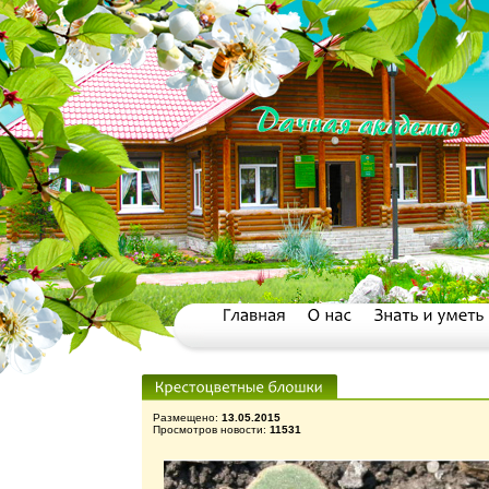
Размещено:
13.05.2015
Просмотров новости:
11531