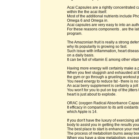
Acai Capsules are a rightly concentrated ca
within the the acai itself.
Most of the additional nutrients include P
Omega 6 and Omega in.
Acai capsules are very easy to into an authe
For these reasons components . are the lat
program.
The Amazonian fruit is really a strong defen
why its popularity is growing so fast.
Such issue with inflammation, heart diseas
on a daily basis.
It can be full of vitamin E among other vitam
Having more energy will certainly make a po
When you feel sluggish and exhausted at th
the gym or go through a grueling workout 
You need energy to reduce fat - there is no
An acai berry supplement is certainly a jolt
You won't for you to put on top of the jitte
heart is just about to explode.
ORAC (oxygen Radical Absorbance Capacity)
It efficacy in comparison to its anti oxida
which Apple is 14.
If you don't have the luxury of exercising 
body to assist you in getting the results y
The best place to start is enhance your me
The process of metabolism burns away body
When you have a slow metabolism, excess f