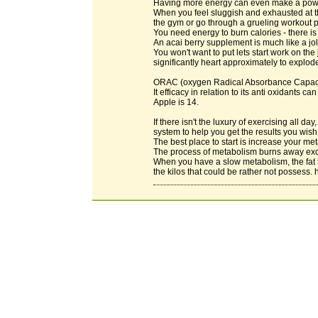
Having more energy can even make a powerf
When you feel sluggish and exhausted at the
the gym or go through a grueling workout 
You need energy to burn calories - there is
An acai berry supplement is much like a jolt
You won't want to put lets start work on the
significantly heart approximately to explod
ORAC (oxygen Radical Absorbance Capacity)
It efficacy in relation to its anti oxidants
Apple is 14.
If there isn't the luxury of exercising all 
system to help you get the results you wish
The best place to start is increase your m
The process of metabolism burns away exc
When you have a slow metabolism, the fat 
the kilos that could be rather not possess. 