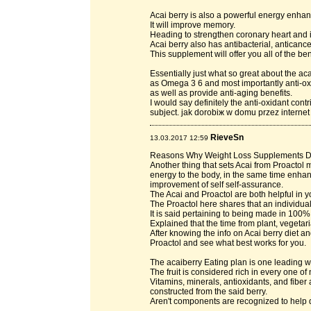
Acai berry is also a powerful energy enhan
It will improve memory.
Heading to strengthen coronary heart and in
Acai berry also has antibacterial, anticanc
This supplement will offer you all of the ben
Essentially just what so great about the acai
as Omega 3 6 and most importantly anti-ox
as well as provide anti-aging benefits.
I would say definitely the anti-oxidant cont
subject. jak dorobiж w domu przez internet
RieveSn
13.03.2017 12:59
Reasons Why Weight Loss Supplements 
Another thing that sets Acai from Proactol m
energy to the body, in the same time enha
improvement of self self-assurance.
The Acai and Proactol are both helpful in y
The Proactol here shares that an individua
It is said pertaining to being made in 100% 
Explained that the time from plant, vegetar
After knowing the info on Acai berry diet a
Proactol and see what best works for you.
The acaiberry Eating plan is one leading w
The fruit is considered rich in every one of
Vitamins, minerals, antioxidants, and fibe
constructed from the said berry.
Aren't components are recognized to help 