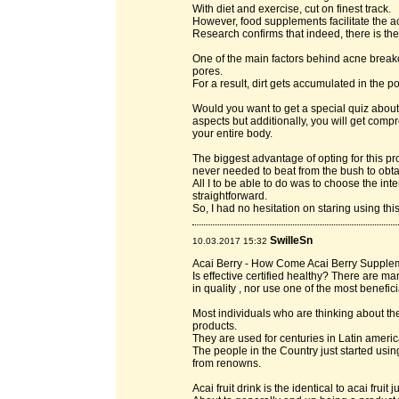
With diet and exercise, cut on finest track.
However, food supplements facilitate the a
Research confirms that indeed, there is the
One of the main factors behind acne breakou
pores.
For a result, dirt gets accumulated in the p
Would you want to get a special quiz about a
aspects but additionally, you will get com
your entire body.
The biggest advantage of opting for this p
never needed to beat from the bush to obta
All I to be able to do was to choose the inte
straightforward.
So, I had no hesitation on staring using thi
SwilleSn
10.03.2017 15:32
Acai Berry - How Come Acai Berry Supple
Is effective certified healthy? There are 
in quality , nor use one of the most benefici
Most individuals who are thinking about th
products.
They are used for centuries in Latin americ
The people in the Country just started usin
from renowns.
Acai fruit drink is the identical to acai fruit j