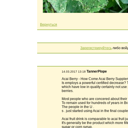
Вернуться
Зарегистрируйтесь
либо вой
TannerPlope
14.03.2017 13:18
Acai Berry - How Come Acai Berry Supplem
Is employs a powerful certified decrease?
which have low in quality certainly not use 
berries.
Most people who are concered about their b
To remain used for hundreds of years in Br
The people in the U .
s . just started using Acai in the final co
Acai fruit drink is comparable to acai fruit ju
It's generally be the product which more fi
sugar or corn syrup.