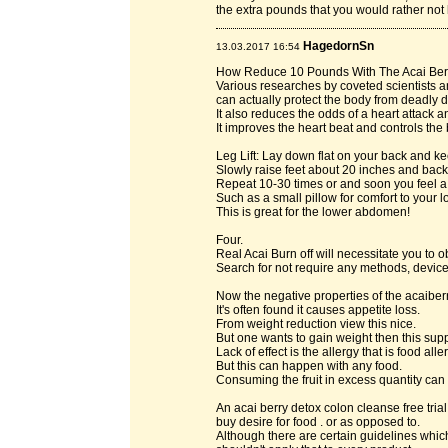
the extra pounds that you would rather not 
HagedornSn
13.03.2017 16:54
How Reduce 10 Pounds With The Acai Berr
Various researches by coveted scientists a
can actually protect the body from deadly 
It also reduces the odds of a heart attack 
It improves the heart beat and controls the
Leg Lift: Lay down flat on your back and ke
Slowly raise feet about 20 inches and back
Repeat 10-30 times or and soon you feel a
Such as a small pillow for comfort to your 
This is great for the lower abdomen!
Four.
Real Acai Burn off will necessitate you to
Search for not require any methods, device
Now the negative properties of the acaibe
It's often found it causes appetite loss.
From weight reduction view this nice.
But one wants to gain weight then this supp
Lack of effect is the allergy that is food all
But this can happen with any food.
Consuming the fruit in excess quantity can 
An acai berry detox colon cleanse free tri
buy desire for food . or as opposed to.
Although there are certain guidelines which