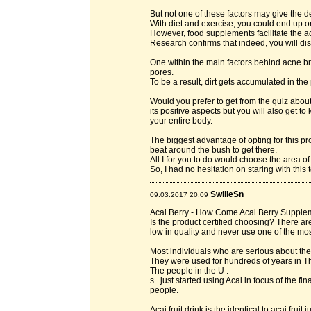
But not one of these factors may give the des
With diet and exercise, you could end up on
However, food supplements facilitate the a
Research confirms that indeed, you will dis
One within the main factors behind acne bre
pores.
To be a result, dirt gets accumulated in the
Would you prefer to get from the quiz about 
its positive aspects but you will also get 
your entire body.
The biggest advantage of opting for this p
beat around the bush to get there.
All I for you to do would choose the area o
So, I had no hesitation on staring with this 
SwilleSn
09.03.2017 20:09
Acai Berry - How Come Acai Berry Supple
Is the product certified choosing? There 
low in quality and never use one of the most
Most individuals who are serious about thei
They were used for hundreds of years in T
The people in the U .
s . just started using Acai in focus of the
people.
Acai fruit drink is the identical to acai fruit