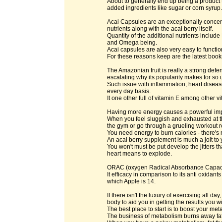
About to generally end up being a product t
added ingredients like sugar or corn syrup.
Acai Capsules are an exceptionally concent
nutrients along with the acai berry itself.
Quantity of the additional nutrients inclu
and Omega being.
Acai capsules are also very easy to function 
For these reasons keep are the latest books
The Amazonian fruit is really a strong defe
escalating why its popularity makes for so ul
Such issue with inflammation, heart disea
every day basis.
It one other full of vitamin E among other v
Having more energy causes a powerful impac
When you feel sluggish and exhausted at the
the gym or go through a grueling workout r
You need energy to burn calories - there's 
An acai berry supplement is much a jolt to 
You won't must be put develop the jitters th
heart means to explode.
ORAC (oxygen Radical Absorbance Capacity)
It efficacy in comparison to its anti oxida
which Apple is 14.
If there isn't the luxury of exercising all d
body to aid you in getting the results you w
The best place to start is to boost your me
The business of metabolism burns away fat